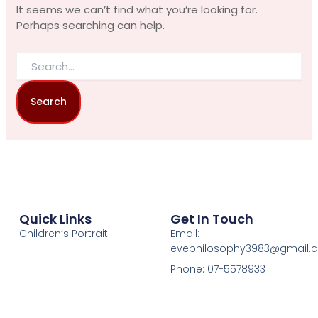
It seems we can’t find what you’re looking for.
Perhaps searching can help.
Quick Links
Get In Touch
Children’s Portrait
Email:
evephilosophy3983@gmail.
Phone: 07-5578933