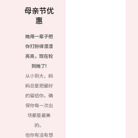
母亲节优
惠
她用一辈子把
你打扮得漂漂
亮亮，现在轮
到她了!
从小到大，妈
妈总是把最好
的留给你。确
保你每一次出
场都是最美
的。
但你有没有想