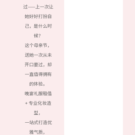
过——上一次让
她好好打扮自
己，是什么时
候？
这个母亲节，
送她一次从未
开口要过，却
一直值得拥有
的体验。
晚宴礼服租借
+ 专业化妆造
型，
一站式打造优
雅气质，