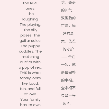
信，哥哥
the REAL
ones.
的帅气，
The
双胞胎的
laughing.
The playing.
可爱，妈
The silly
妈的温
poses. The
guitar solos.
柔，爸爸
The puppy
的守护
cuddles. The
matching
—— 合在
outfits with
一起，就
a pop of red.
是最完整
THIS is what
family looks
的幸福。
like. Loud,
全家福不
fun, and full
of love.
只是一张
Your family
照片，
has its own