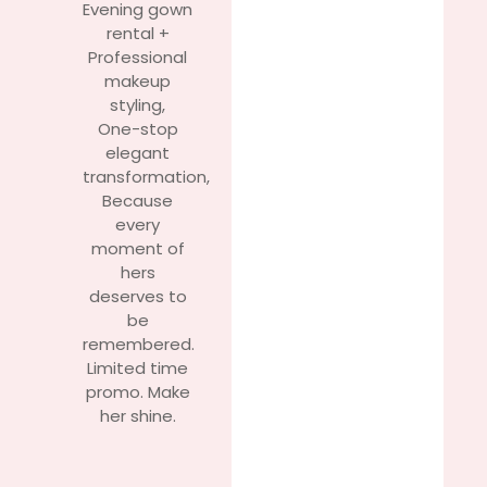
Evening gown
rental +
Professional
makeup
styling,
One-stop
elegant
transformation,
Because
every
moment of
hers
deserves to
be
remembered.
Limited time
promo. Make
her shine.