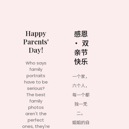
Happy
感恩
Parents'
· 双
Day!
亲节
快乐
Who says
family
portraits
一个家，
have to be
六个人，
serious?
The best
每一个都
family
独一无
photos
二。
aren't the
perfect
姐姐的自
ones, they're