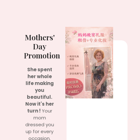
Mothers'
Day
Promotion
She spent
her whole
life making
you
beautiful.
Now it's her
turn !
Your
mom
dressed you
up for every
occasion.