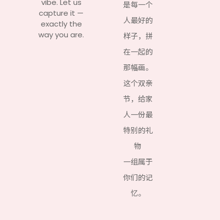
vibe. Let us
是每一个
capture it —
人最好的
exactly the
way you are.
样子，拼
在一起的
那幅画。
这个双亲
节，给家
人一份最
特别的礼
物
一组属于
你们的记
忆。