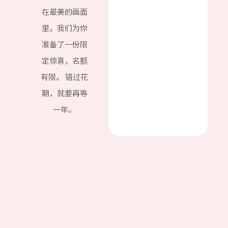
在最美的画面
里。我们为你
准备了一份限
定惊喜，名额
有限。 错过花
期，就要再等
一年。