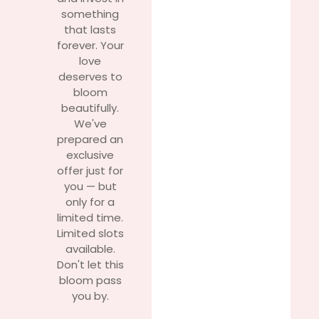
something
that lasts
forever. Your
love
deserves to
bloom
beautifully.
We've
prepared an
exclusive
offer just for
you — but
only for a
limited time.
Limited slots
available.
Don't let this
bloom pass
you by.