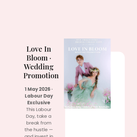
Love In
Bloom ·
Wedding
Promotion
1 May 2026 ·
Labour Day
Exclusive
This Labour
Day, take a
break from
the hustle —
and invest in