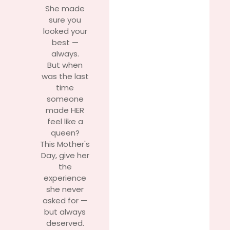
She made
sure you
looked your
best —
always.
But when
was the last
time
someone
made HER
feel like a
queen?
This Mother's
Day, give her
the
experience
she never
asked for —
but always
deserved.