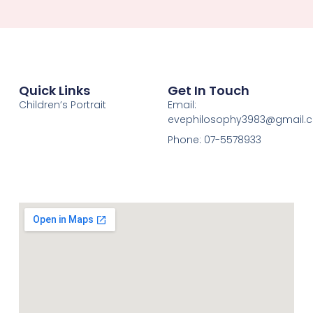
Quick Links
Get In Touch
Children’s Portrait
Email:
evephilosophy3983@gmail.
Phone: 07-5578933