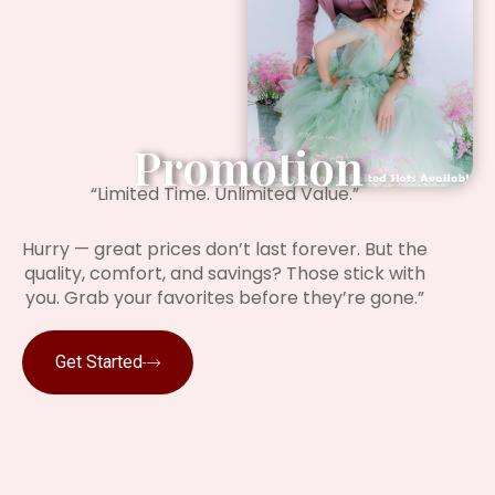
Promotion
“Limited Time. Unlimited Value.”
Hurry — great prices don’t last forever. But the
quality, comfort, and savings? Those stick with
you. Grab your favorites before they’re gone.”
Get Started