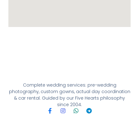
Complete wedding services: pre-wedding
photography, custom gowns, actual day coordination
& car rental. Guided by our Five Hearts philosophy
since 2004.
F
I
W
T
a
n
h
e
c
s
a
l
e
t
t
e
b
a
s
g
o
g
a
r