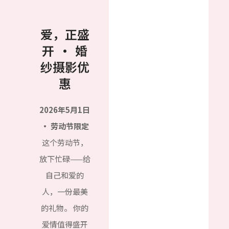
爱，正盛
开 · 婚
纱摄影优
惠
2026年5月1日
· 劳动节限定
这个劳动节，
放下忙碌——给
自己和爱的
人，一份最美
的礼物。 你的
爱情值得盛开