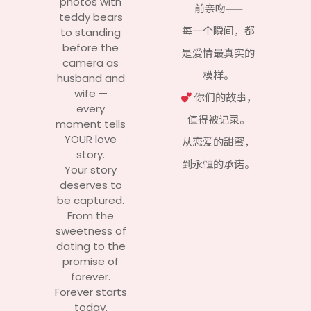
photos with
前亲吻——
teddy bears
每一个瞬间，都
to standing
before the
是爱情最真实的
camera as
模样。
husband and
wife —
你们的故事，
every
值得被记录。
moment tells
YOUR love
从恋爱的甜蜜，
story.
到永恒的承诺。
Your story
deserves to
be captured.
From the
sweetness of
dating to the
promise of
forever.
Forever starts
today.