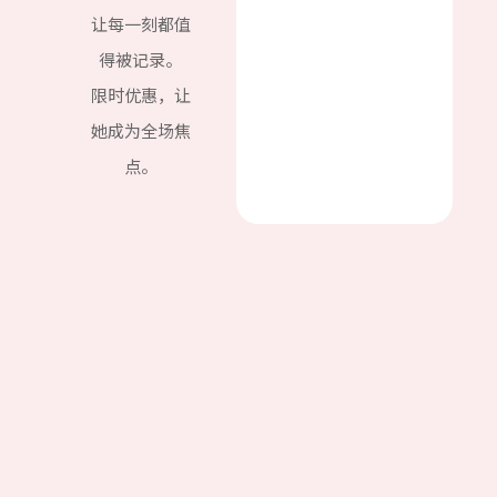
让每一刻都值
得被记录。
限时优惠，让
她成为全场焦
点。