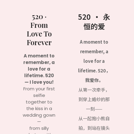
520 ·
520 · 永
From
恒的爱
Love To
Forever
A moment to
remember, a
A moment to
love for a
remember, a
love for a
lifetime. 520，
lifetime. 520
我爱你。
— I love you!
From your first
从第一次牵手，
selfie
到穿上婚纱的那
together to
the kiss in a
一刻——
wedding gown
从一起抱小熊自
—
拍，到站在镜头
from silly