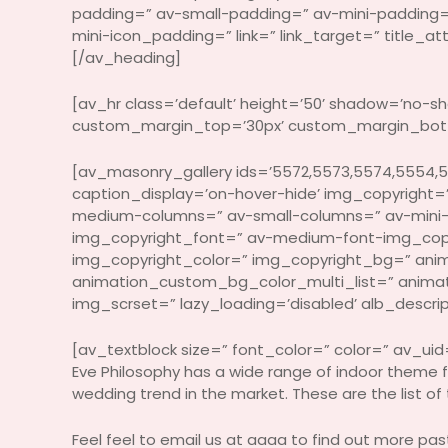
padding=” av-small-padding=” av-mini-padding
mini-icon_padding=” link=” link_target=” title_
[/av_heading]
[av_hr class=’default’ height=’50’ shadow=’no-
custom_margin_top=’30px’ custom_margin_bottom
[av_masonry_gallery ids=’5572,5573,5574,5554,5
caption_display=’on-hover-hide’ img_copyright=” 
medium-columns=” av-small-columns=” av-mini-
img_copyright_font=” av-medium-font-img_copy
img_copyright_color=” img_copyright_bg=” anim
animation_custom_bg_color_multi_list=” animation
img_scrset=” lazy_loading=’disabled’ alb_descri
[av_textblock size=” font_color=” color=” av_uid
Eve Philosophy has a wide range of indoor theme f
wedding trend in the market. These are the list of
Feel feel to email us at aaaa to find out more pa