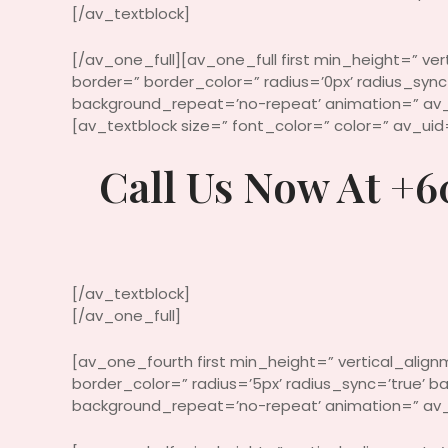
[/av_textblock]
[/av_one_full][av_one_full first min_height=” ve
border=” border_color=” radius=’0px’ radius_syn
background_repeat=’no-repeat’ animation=” av_
[av_textblock size=” font_color=” color=” av_ui
Call Us Now At +6
[/av_textblock]
[/av_one_full]
[av_one_fourth first min_height=” vertical_alig
border_color=” radius=’5px’ radius_sync=’true’
background_repeat=’no-repeat’ animation=” av_u