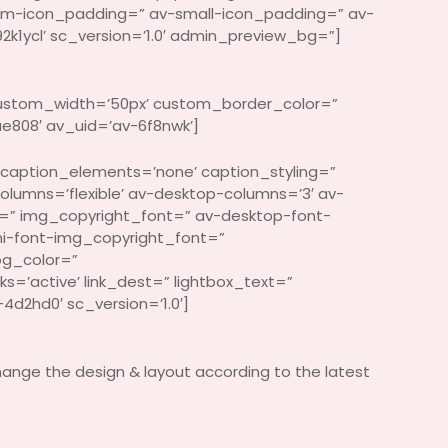
um-icon_padding=” av-small-icon_padding=” av-
2k1ycl’ sc_version=’1.0′ admin_preview_bg=”]
 custom_width=’50px’ custom_border_color=”
808′ av_uid=’av-6f8nwk’]
 caption_elements=’none’ caption_styling=”
columns=’flexible’ av-desktop-columns=’3′ av-
=” img_copyright_font=” av-desktop-font-
i-font-img_copyright_font=”
bg_color=”
s=’active’ link_dest=” lightbox_text=”
d2hd0′ sc_version=’1.0′]
hange the design & layout according to the latest