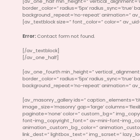
[av_one_half min_height=” vertical_alignment=’a
border_color=” radius=’5px’ radius_sync=’true’ 
background_repeat=’no-repeat’ animation=” av_
[av_textblock size=” font_color=” color=” av_uid
Error:
Contact form not found.
[/av_textblock]
[/av_one_half]
[av_one_fourth min_height=” vertical_alignment=
border_color=” radius=’5px’ radius_sync=’true’
background_repeat=’no-repeat’ animation=” av_
[av_masonry_gallery ids=” caption_elements=’titl
image_size=’masonry’ gap=’large’ columns=’fle
paginate=’none’ color=” custom_bg=” img_copy
font-img_copyright_font=” av-mini-font-img_co
animation_custom_bg_color=” animation_custom_b
link_dest=” lightbox_text=” img_scrset=” lazy_l