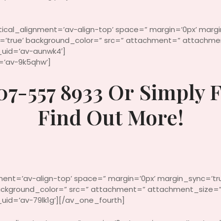
rtical_alignment=’av-align-top’ space=” margin=’0px’ marg
c=’true’ background_color=” src=” attachment=” attachmen
uid=’av-aunwk4′]
d=’av-9k5qhw’]
07-557 8933 Or Simply F
Find Out More!
nment=’av-align-top’ space=” margin=’0px’ margin_sync=’tr
 background_color=” src=” attachment=” attachment_size=”
id=’av-79lk1g’][/av_one_fourth]