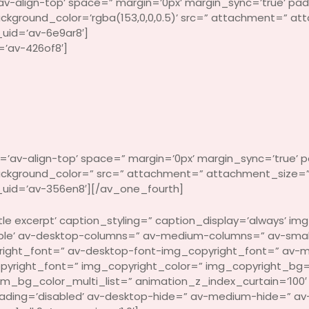
v-align-top’ space=” margin=’0px’ margin_sync=’true’ pad
background_color=’rgba(153,0,0,0.5)’ src=” attachment=” a
uid=’av-6e9ar8′]
=’av-426of8′]
’av-align-top’ space=” margin=’0px’ margin_sync=’true’ p
 background_color=” src=” attachment=” attachment_size=”
uid=’av-356en8′][/av_one_fourth]
e excerpt’ caption_styling=” caption_display=’always’ img_
xible’ av-desktop-columns=” av-medium-columns=” av-smal
right_font=” av-desktop-font-img_copyright_font=” av-
pyright_font=” img_copyright_color=” img_copyright_bg=”
g_color_multi_list=” animation_z_index_curtain=’100′ ove
oading=’disabled’ av-desktop-hide=” av-medium-hide=” av-