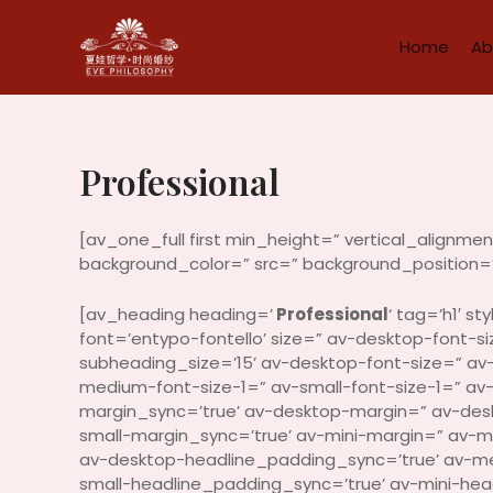
Skip
to
Home
Ab
content
Professional
[av_one_full first min_height=” vertical_alignm
background_color=” src=” background_position=’
[av_heading heading=’
Professional
‘ tag=’h1′ 
font=’entypo-fontello’ size=” av-desktop-font-siz
subheading_size=’15’ av-desktop-font-size=” av
medium-font-size-1=” av-small-font-size-1=” av
margin_sync=’true’ av-desktop-margin=” av-de
small-margin_sync=’true’ av-mini-margin=” av-
av-desktop-headline_padding_sync=’true’ av-m
small-headline_padding_sync=’true’ av-mini-he