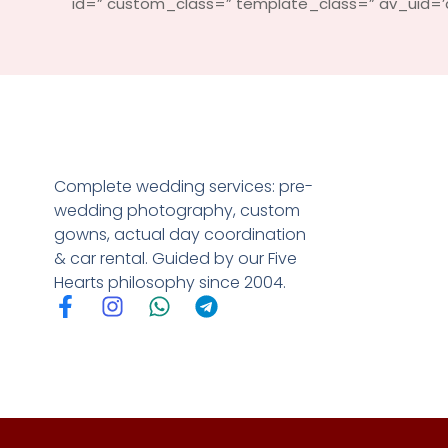
id=” custom_class=” template_class=” av_uid=’av
Complete wedding services: pre-
wedding photography, custom
gowns, actual day coordination
& car rental. Guided by our Five
Hearts philosophy since 2004.
F
I
W
T
a
n
h
e
c
s
a
l
e
t
t
e
b
a
s
g
o
g
a
r
o
r
p
a