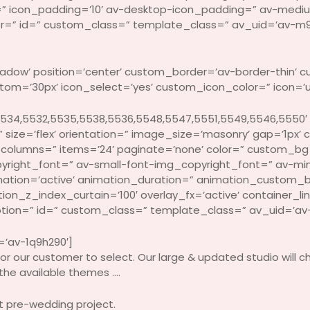
=” icon_padding=’10’ av-desktop-icon_padding=” av-medi
attr=” id=” custom_class=” template_class=” av_uid=’av-m9
shadow’ position=’center’ custom_border=’av-border-thin’
=’30px’ icon_select=’yes’ custom_icon_color=” icon=’ue
534,5532,5535,5538,5536,5548,5547,5551,5549,5546,5550′
size=’flex’ orientation=” image_size=’masonry’ gap=’1px’ 
columns=” items=’24’ paginate=’none’ color=” custom_bg
right_font=” av-small-font-img_copyright_font=” av-min
ation=’active’ animation_duration=” animation_custom_
_z_index_curtain=’100′ overlay_fx=’active’ container_link
ption=” id=” custom_class=” template_class=” av_uid=’av-4
=’av-1q9h290′]
or our customer to select. Our large & updated studio will c
 the available themes ….
st pre-wedding project.