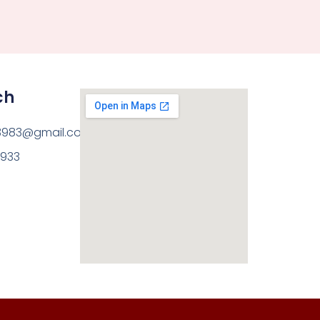
ch
3983@gmail.com
8933