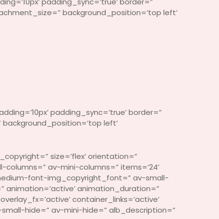
ding=’10px’ padding_sync=’true’ border=”
ttachment_size=” background_position=’top left’
adding=’10px’ padding_sync=’true’ border=”
 background_position=’top left’
copyright=” size=’flex’ orientation=”
l-columns=” av-mini-columns=” items=’24’
medium-font-img_copyright_font=” av-small-
 animation=’active’ animation_duration=”
rlay_fx=’active’ container_links=’active’
small-hide=” av-mini-hide=” alb_description=”