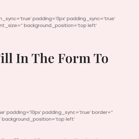
in_sync=’true’ padding=’0px’ padding_sync=’true’
t_size=” background_position=’top left’
ill In The Form To
ue’ padding=’10px’ padding_sync=’true’ border=”
 background_position=’top left’