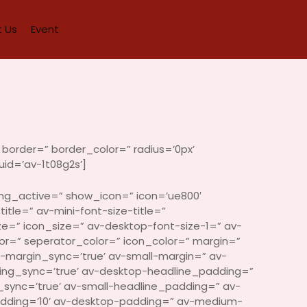
 Us
Event
border=” border_color=” radius=’0px’
id=’av-1t08g2s’]
ing_active=” show_icon=” icon=’ue800′
itle=” av-mini-font-size-title=”
ze=” icon_size=” av-desktop-font-size-1=” av-
or=” seperator_color=” icon_color=” margin=”
margin_sync=’true’ av-small-margin=” av-
ding_sync=’true’ av-desktop-headline_padding=”
ync=’true’ av-small-headline_padding=” av-
adding=’10’ av-desktop-padding=” av-medium-