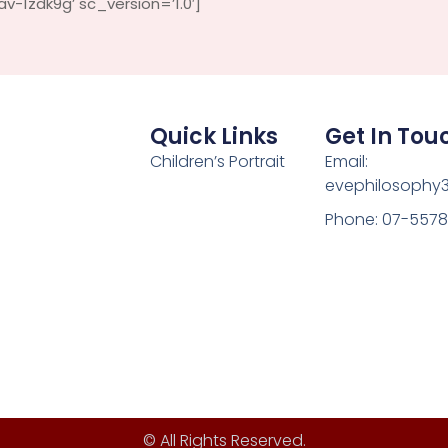
-1zdk9g’ sc_version=’1.0′]
Quick Links
Get In Tou
Children’s Portrait
Email:
evephilosophy
Phone: 07-557
© All Rights Reserved.