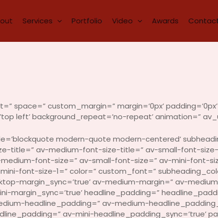
out
Services
Portfolio
Video
Awards
Contact
ent=” space=” custom_margin=” margin=’0px’ padding=’0px’ 
top left’ background_repeat=’no-repeat’ animation=” av_u
style=’blockquote modern-quote modern-centered’ subhead
e-title=” av-medium-font-size-title=” av-small-font-size-t
-medium-font-size=” av-small-font-size=” av-mini-font-si
-mini-font-size-1=” color=” custom_font=” subheading_col
sktop-margin_sync=’true’ av-medium-margin=” av-medium-
mini-margin_sync=’true’ headline_padding=” headline_pad
edium-headline_padding=” av-medium-headline_padding_s
adline_padding=” av-mini-headline_padding_sync=’true’ p