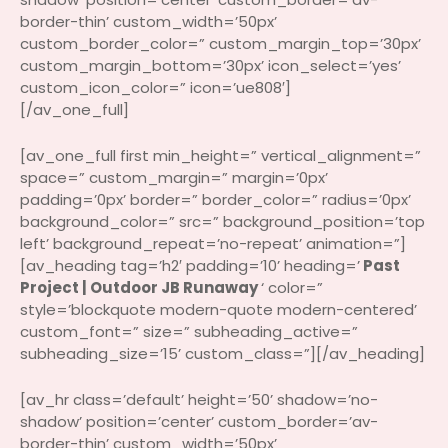
border-thin’ custom_width=’50px’
custom_border_color=” custom_margin_top=’30px’
custom_margin_bottom=’30px’ icon_select=’yes’
custom_icon_color=” icon=’ue808′]
[/av_one_full]
[av_one_full first min_height=” vertical_alignment=”
space=” custom_margin=” margin=’0px’
padding=’0px’ border=” border_color=” radius=’0px’
background_color=” src=” background_position=’top
left’ background_repeat=’no-repeat’ animation=”]
[av_heading tag=’h2′ padding=’10’ heading=’
Past
Project | Outdoor JB Runaway
‘ color=”
style=’blockquote modern-quote modern-centered’
custom_font=” size=” subheading_active=”
subheading_size=’15’ custom_class=”][/av_heading]
[av_hr class=’default’ height=’50’ shadow=’no-
shadow’ position=’center’ custom_border=’av-
border-thin’ custom_width=’50px’