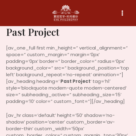
Skip
to
content
Past Project
[av_one_full first min_height=” vertical_alignment=”
space=” custom_margin=” margin=’0px’
padding=’0px’ border=” border_color=” radius=’0px’
background_color=” src=” background_position=’top
left’ background_repeat=’no-repeat’ animation=”]
[av_heading heading=’
Past Project
‘ tag=’h1′
style=’blockquote modern-quote modern-centered’
size=” subheading_active=” subheading_size=’15’
padding=’10’ color=” custom_font=”][/av_heading]
[av_hr class=’default’ height=’50’ shadow=’no-
shadow’ position=’center’ custom_border=’av-
border-thin’ custom_width=’50px’
custom_border_color=” custom_margin_top=’30px’