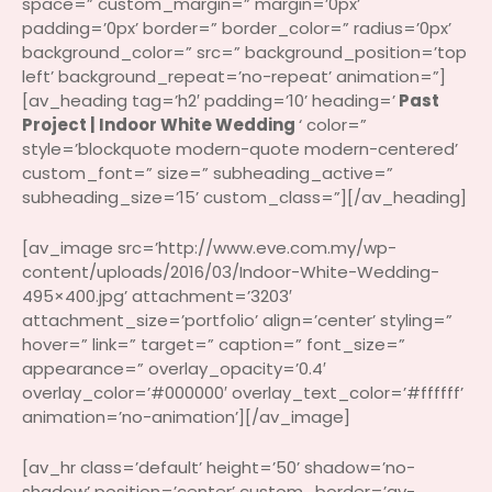
space=” custom_margin=” margin=’0px’
padding=’0px’ border=” border_color=” radius=’0px’
background_color=” src=” background_position=’top
left’ background_repeat=’no-repeat’ animation=”]
[av_heading tag=’h2′ padding=’10’ heading=’
Past
Project | Indoor White Wedding
‘ color=”
style=’blockquote modern-quote modern-centered’
custom_font=” size=” subheading_active=”
subheading_size=’15’ custom_class=”][/av_heading]
[av_image src=’http://www.eve.com.my/wp-
content/uploads/2016/03/Indoor-White-Wedding-
495×400.jpg’ attachment=’3203′
attachment_size=’portfolio’ align=’center’ styling=”
hover=” link=” target=” caption=” font_size=”
appearance=” overlay_opacity=’0.4′
overlay_color=’#000000′ overlay_text_color=’#ffffff’
animation=’no-animation’][/av_image]
[av_hr class=’default’ height=’50’ shadow=’no-
shadow’ position=’center’ custom_border=’av-