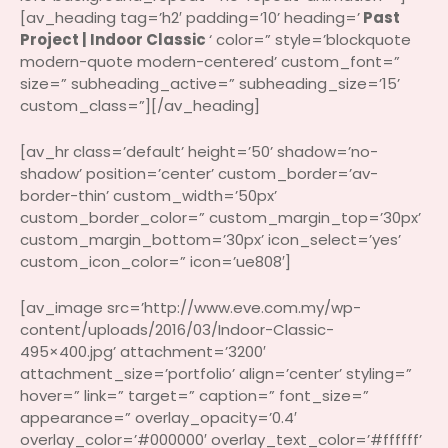
[av_heading tag=’h2′ padding=’10’ heading=’
Past
Project | Indoor Classic
‘ color=” style=’blockquote
modern-quote modern-centered’ custom_font=”
size=” subheading_active=” subheading_size=’15’
custom_class=”][/av_heading]
[av_hr class=’default’ height=’50’ shadow=’no-
shadow’ position=’center’ custom_border=’av-
border-thin’ custom_width=’50px’
custom_border_color=” custom_margin_top=’30px’
custom_margin_bottom=’30px’ icon_select=’yes’
custom_icon_color=” icon=’ue808′]
[av_image src=’http://www.eve.com.my/wp-
content/uploads/2016/03/Indoor-Classic-
495×400.jpg’ attachment=’3200′
attachment_size=’portfolio’ align=’center’ styling=”
hover=” link=” target=” caption=” font_size=”
appearance=” overlay_opacity=’0.4′
overlay_color=’#000000′ overlay_text_color=’#ffffff’