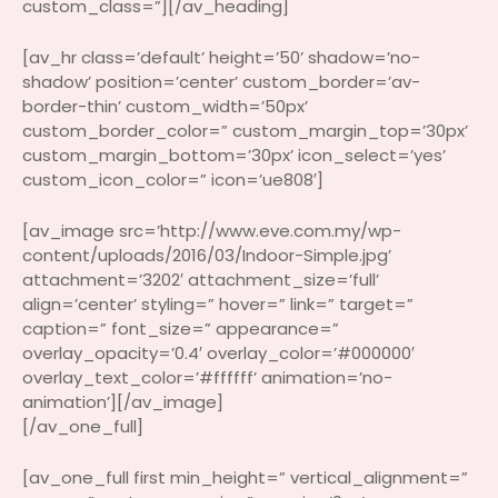
custom_class=”][/av_heading]
[av_hr class=’default’ height=’50’ shadow=’no-
shadow’ position=’center’ custom_border=’av-
border-thin’ custom_width=’50px’
custom_border_color=” custom_margin_top=’30px’
custom_margin_bottom=’30px’ icon_select=’yes’
custom_icon_color=” icon=’ue808′]
[av_image src=’http://www.eve.com.my/wp-
content/uploads/2016/03/Indoor-Simple.jpg’
attachment=’3202′ attachment_size=’full’
align=’center’ styling=” hover=” link=” target=”
caption=” font_size=” appearance=”
overlay_opacity=’0.4′ overlay_color=’#000000′
overlay_text_color=’#ffffff’ animation=’no-
animation’][/av_image]
[/av_one_full]
[av_one_full first min_height=” vertical_alignment=”