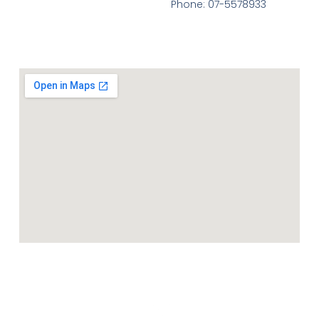
Phone: 07-5578933