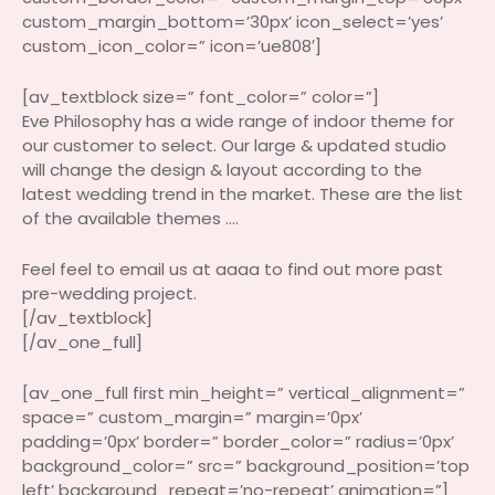
custom_margin_bottom=’30px’ icon_select=’yes’
custom_icon_color=” icon=’ue808′]
[av_textblock size=” font_color=” color=”]
Eve Philosophy has a wide range of indoor theme for
our customer to select. Our large & updated studio
will change the design & layout according to the
latest wedding trend in the market. These are the list
of the available themes ….
Feel feel to email us at aaaa to find out more past
pre-wedding project.
[/av_textblock]
[/av_one_full]
[av_one_full first min_height=” vertical_alignment=”
space=” custom_margin=” margin=’0px’
padding=’0px’ border=” border_color=” radius=’0px’
background_color=” src=” background_position=’top
left’ background_repeat=’no-repeat’ animation=”]