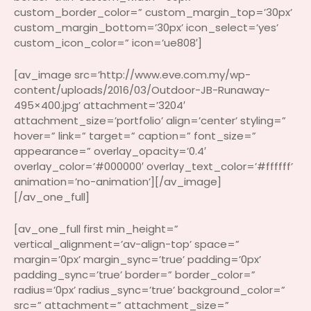
custom_border_color=” custom_margin_top=’30px’
custom_margin_bottom=’30px’ icon_select=’yes’
custom_icon_color=” icon=’ue808′]
[av_image src=’http://www.eve.com.my/wp-
content/uploads/2016/03/Outdoor-JB-Runaway-
495×400.jpg’ attachment=’3204′
attachment_size=’portfolio’ align=’center’ styling=”
hover=” link=” target=” caption=” font_size=”
appearance=” overlay_opacity=’0.4′
overlay_color=’#000000′ overlay_text_color=’#ffffff’
animation=’no-animation’][/av_image]
[/av_one_full]
[av_one_full first min_height=”
vertical_alignment=’av-align-top’ space=”
margin=’0px’ margin_sync=’true’ padding=’0px’
padding_sync=’true’ border=” border_color=”
radius=’0px’ radius_sync=’true’ background_color=”
src=” attachment=” attachment_size=”