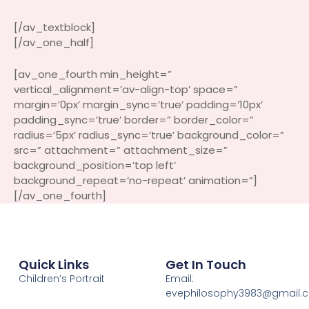
[/av_textblock]
[/av_one_half]
[av_one_fourth min_height=”
vertical_alignment=’av-align-top’ space=”
margin=’0px’ margin_sync=’true’ padding=’10px’
padding_sync=’true’ border=” border_color=”
radius=’5px’ radius_sync=’true’ background_color=”
src=” attachment=” attachment_size=”
background_position=’top left’
background_repeat=’no-repeat’ animation=”]
[/av_one_fourth]
Quick Links
Get In Touch
Children’s Portrait
Email:
evephilosophy3983@gmail.