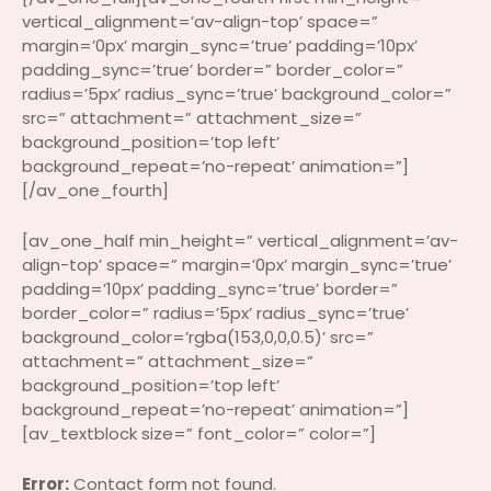
vertical_alignment=’av-align-top’ space=”
margin=’0px’ margin_sync=’true’ padding=’10px’
padding_sync=’true’ border=” border_color=”
radius=’5px’ radius_sync=’true’ background_color=”
src=” attachment=” attachment_size=”
background_position=’top left’
background_repeat=’no-repeat’ animation=”]
[/av_one_fourth]
[av_one_half min_height=” vertical_alignment=’av-
align-top’ space=” margin=’0px’ margin_sync=’true’
padding=’10px’ padding_sync=’true’ border=”
border_color=” radius=’5px’ radius_sync=’true’
background_color=’rgba(153,0,0,0.5)’ src=”
attachment=” attachment_size=”
background_position=’top left’
background_repeat=’no-repeat’ animation=”]
[av_textblock size=” font_color=” color=”]
Error:
Contact form not found.