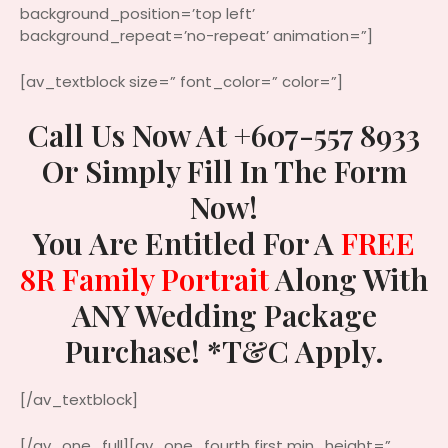
background_position=’top left’
background_repeat=’no-repeat’ animation=”]
[av_textblock size=” font_color=” color=”]
Call Us Now At +607-557 8933
Or Simply Fill In The Form
Now!
You Are Entitled For A
FREE
8R Family Portrait
Along With
ANY Wedding Package
Purchase! *T&C Apply.
[/av_textblock]
[/av_one_full][av_one_fourth first min_height=”