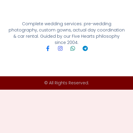
Complete wedding services: pre-wedding
photography, custom gowns, actual day coordination
& car rental. Guided by our Five Hearts philosophy
since 2004.
F
I
W
T
a
n
h
e
c
s
a
l
e
t
t
e
b
a
s
g
o
g
a
r
o
r
p
a
© All Rights Reserved.
k
a
p
m
-
m
f