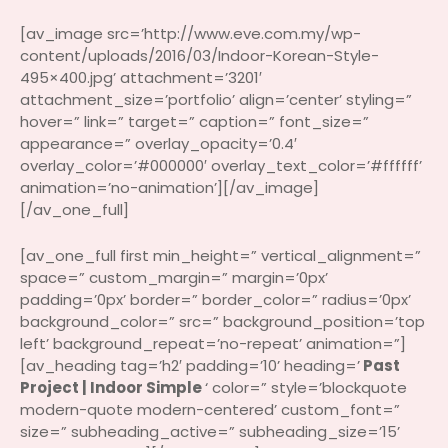
[av_image src=’http://www.eve.com.my/wp-
content/uploads/2016/03/Indoor-Korean-Style-
495×400.jpg’ attachment=’3201′
attachment_size=’portfolio’ align=’center’ styling=”
hover=” link=” target=” caption=” font_size=”
appearance=” overlay_opacity=’0.4′
overlay_color=’#000000′ overlay_text_color=’#ffffff’
animation=’no-animation’][/av_image]
[/av_one_full]
[av_one_full first min_height=” vertical_alignment=”
space=” custom_margin=” margin=’0px’
padding=’0px’ border=” border_color=” radius=’0px’
background_color=” src=” background_position=’top
left’ background_repeat=’no-repeat’ animation=”]
[av_heading tag=’h2′ padding=’10’ heading=’
Past
Project | Indoor Simple
‘ color=” style=’blockquote
modern-quote modern-centered’ custom_font=”
size=” subheading_active=” subheading_size=’15’