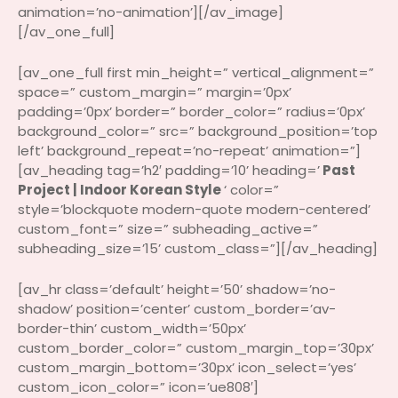
animation=’no-animation’][/av_image]
[/av_one_full]
[av_one_full first min_height=” vertical_alignment=”
space=” custom_margin=” margin=’0px’
padding=’0px’ border=” border_color=” radius=’0px’
background_color=” src=” background_position=’top
left’ background_repeat=’no-repeat’ animation=”]
[av_heading tag=’h2′ padding=’10’ heading=’
Past
Project | Indoor Korean Style
‘ color=”
style=’blockquote modern-quote modern-centered’
custom_font=” size=” subheading_active=”
subheading_size=’15’ custom_class=”][/av_heading]
[av_hr class=’default’ height=’50’ shadow=’no-
shadow’ position=’center’ custom_border=’av-
border-thin’ custom_width=’50px’
custom_border_color=” custom_margin_top=’30px’
custom_margin_bottom=’30px’ icon_select=’yes’
custom_icon_color=” icon=’ue808′]